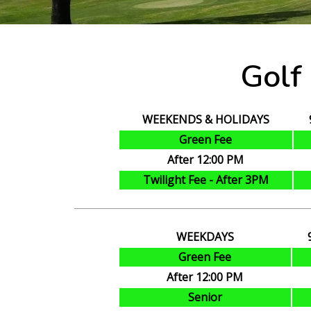
Golf
WEEKENDS & HOLIDAYS
Green Fee
After 12:00 PM
Twilight Fee - After 3PM
WEEKDAYS
Green Fee
After 12:00 PM
Senior