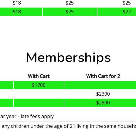
$18
$25
$25
$18
$25
$22
Memberships
With Cart
With Cart for 2
$1700
$2300
$2800
r year - late fees apply
any children under the age of 21 living in the same househo