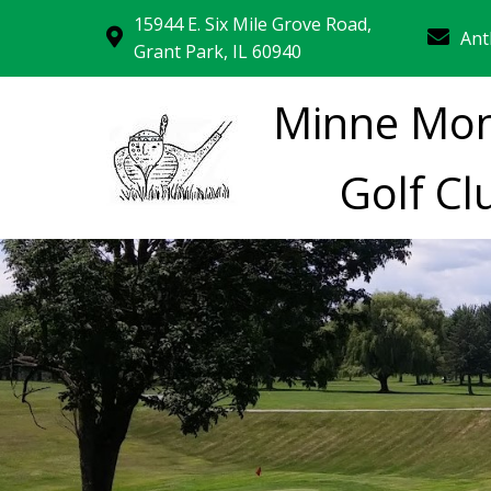
15944 E. Six Mile Grove Road,
Ant
Grant Park, IL 60940
Minne Mo
Golf Cl