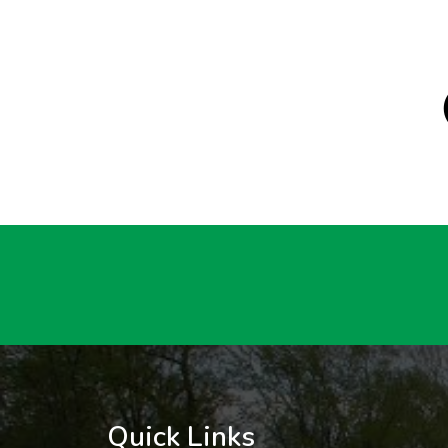
Quick Links