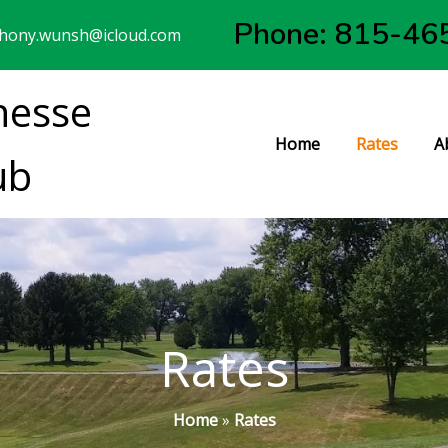
Phone: 815-46
hony.wunsh@icloud.com
nesse
Home
Rates
A
ub
Rates
Home
»
Rates