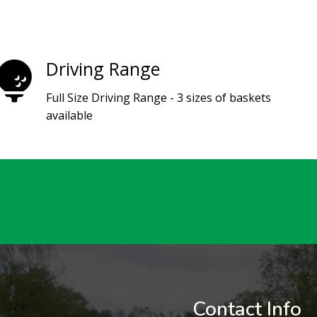
Driving Range
Full Size Driving Range - 3 sizes of baskets
available
Contact Info