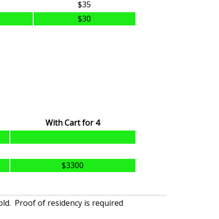
$35
$30
With Cart for 4
$3300
ld. Proof of residency is required