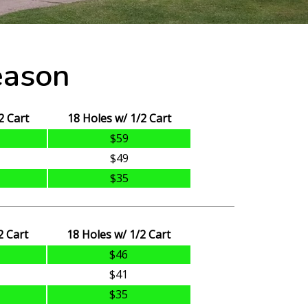
eason
2 Cart
18 Holes w/ 1/2 Cart
$59
$49
$35
2 Cart
18 Holes w/ 1/2 Cart
$46
$41
$35