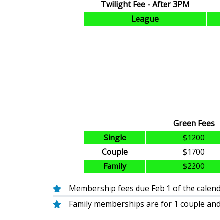
Twilight Fee - After 3PM
League
Green Fees
Single
$1200
Couple
$1700
Family
$2200
Membership fees due Feb 1 of the calenda
Family memberships are for 1 couple and 