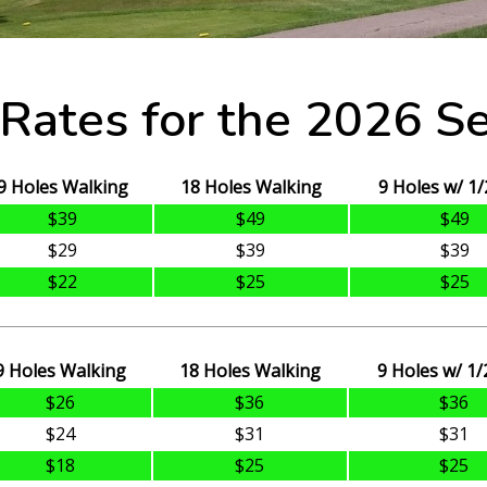
 Rates for the 2026 S
9 Holes Walking
18 Holes Walking
9 Holes w/ 1/
$39
$49
$49
$29
$39
$39
$22
$25
$25
9 Holes Walking
18 Holes Walking
9 Holes w/ 1/
$26
$36
$36
$24
$31
$31
$18
$25
$25