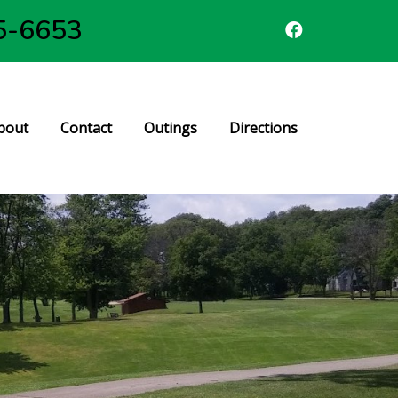
5-6653
bout
Contact
Outings
Directions